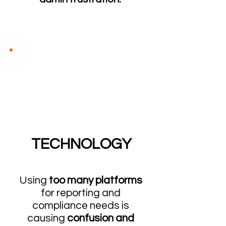
TECHNOLOGY
Us
ing
too many platforms
for reporting and
compliance needs is
causing
confusion and