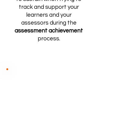
track and support your
learners and your
assessors during the
assessment achievement
process.
PORTFOLIO OF
EVIDENCE