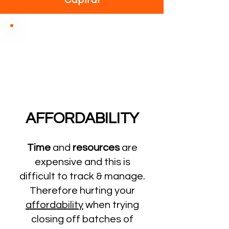
Capital
AFFORDABILITY
Time
and
resources
are
expensive and this is
difficult to track & manage.
Therefore hurting your
affordability
when trying
closing off batches of