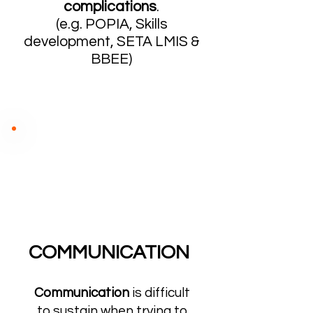
complications
.
(e.g. POPIA, Skills
development, SETA LMIS &
BBEE)
COMMUNICATION
Communication
is difficult
to sustain when trying to