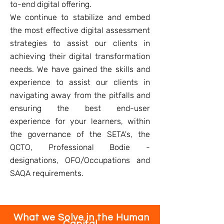
to-end digital offering.
We continue to stabilize and embed
the most effective digital assessment
strategies to assist our clients in
achieving their digital transformation
needs. We have gained the skills and
experience to assist our clients in
navigating away from the pitfalls and
ensuring the best end-user
experience for your learners, within
the governance of the SETA's, the
QCTO, Professional Bodie -
designations, OFO/Occupations and
SAQA requirements.
What we Solve in the Human