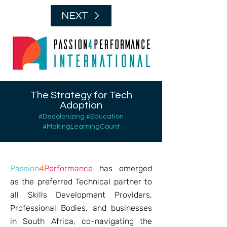
NEXT
The Strategy for Tech
Adoption
#Decolonizing #Education
#MakingLearningCount
Passion
4
Performance
has emerged
as the preferred Technical partner to
all Skills Development Providers,
Professional Bodies, and businesses
in South Africa, co-navigating the