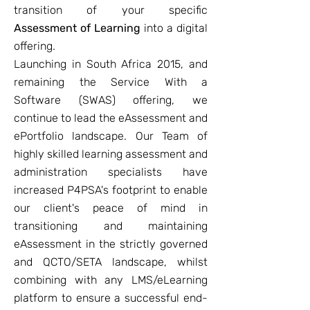
transition of your specific
Assessment of Learning
into a digital
offering.
Launching in South Africa 2015, and
remaining the Service With a
Software (SWAS) offering, we
continue to lead the eAssessment and
ePortfolio landscape. Our Team of
highly skilled learning assessment and
administration specialists have
increased P4PSA's footprint to enable
our client's peace of mind in
transitioning and maintaining
eAssessment in the strictly governed
and QCTO/SETA landscape, whilst
combining with any LMS/eLearning
platform to ensure a successful end-