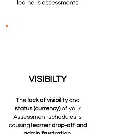
learner's assessments.
VISIBILTY
The
lack of visibility
and
status (currency)
of your
Assessment schedules is
causing
learner drop-off and
admin frustration.