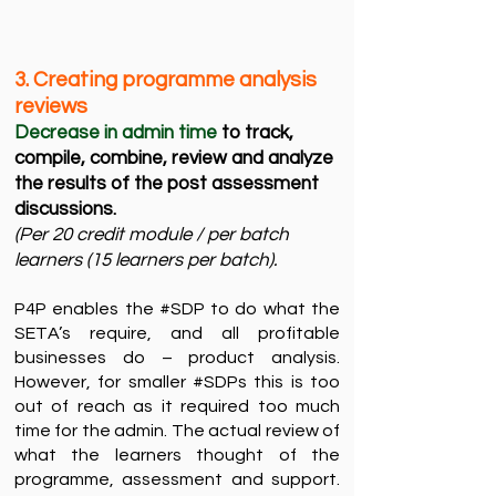
3. Creating programme analysis
reviews ​
Decrease in admin time
to track,
compile, combine, review and analyze
the results of the post assessment
discussions.​
(Per 20 credit module / per batch
learners (15 learners per batch). ​
P4P enables the #SDP to do what the
SETA’s require, and all profitable
businesses do – product analysis.
However, for smaller #SDPs this is too
out of reach as it required too much
time for the admin. The actual review of
what the learners thought of the
programme, assessment and support.