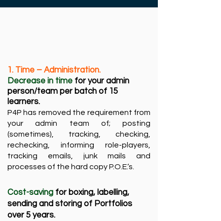
​1. Time – Administration.
Decrease in time
for your admin
person/team per batch of 15
learners.​
P4P has removed the requirement from
your admin team of; posting
(sometimes), tracking, checking,
rechecking, informing role-players,
tracking emails, junk mails and
processes of the hard copy P.O.E.‘s. ​
Cost-saving
for boxing, labelling,
sending and storing of Portfolios
over 5 years.