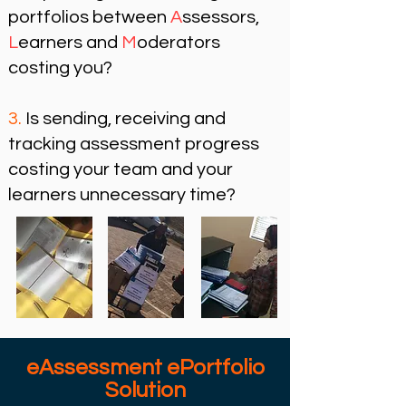
portfolios
between
A
ssessors,
L
earners and
M
oderators
costing you?​
3.
Is sending, receiving and
tracking
assessment progress
costing your
team and your
learners unnecessary time?
eAssessment ePortfolio
Solution