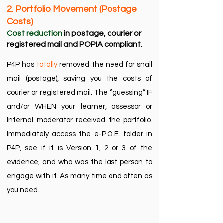
2. Portfolio Movement (Postage
Costs)​
Cost reduction
in postage, courier or
registered mail and POPIA compliant.​
P4P has
totally
removed the need for snail
mail (postage), saving you the costs of
courier or registered mail. The “guessing” IF
and/or WHEN your learner, assessor or
Internal moderator received the portfolio.
Immediately access the e-P.O.E. folder in
P4P, see if it is Version 1, 2 or 3 of the
evidence, and who was the last person to
engage with it. As many time and often as
you need.​​