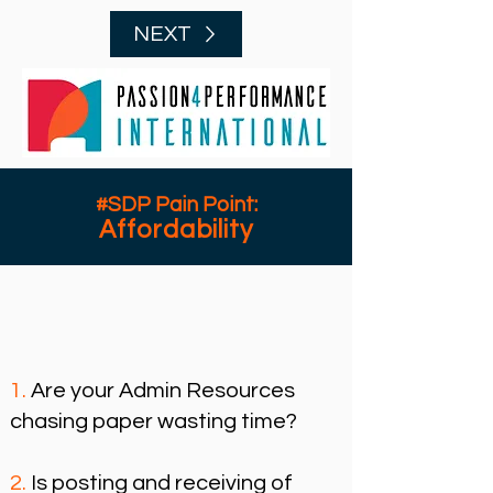
NEXT
#SDP Pain Point:
Affordability
1.
Are your Admin Resources
chasing paper
wasting time?
2.
Is posting and receiving of