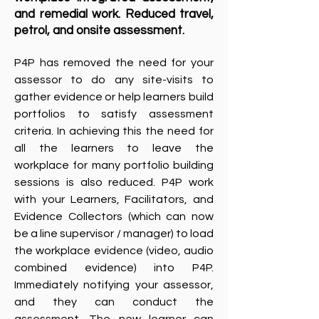
and remedial work.​ Reduced travel,
petrol, and onsite assessment.​
P4P has removed the need for your
assessor to do any site-visits to
gather evidence or help learners build
portfolios to satisfy assessment
criteria. In achieving this the need for
all the learners to leave the
workplace for many portfolio building
sessions is also reduced. P4P work
with your Learners, Facilitators, and
Evidence Collectors (which can now
be a line supervisor / manager) to load
the workplace evidence (video, audio
combined evidence) into P4P.
Immediately notifying your assessor,
and they can conduct the