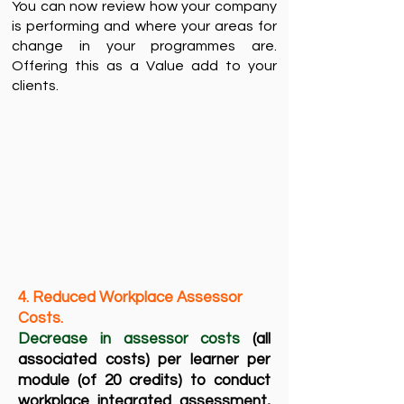
You can now review how your company
is performing and where your areas for
change in your programmes are.
Offering this as a Value add to your
clients. ​​
4. Reduced Workplace Assessor
Costs. ​
Decrease in assessor costs
(all
associated costs) per learner per
module (of 20 credits) to conduct
workplace integrated assessment,