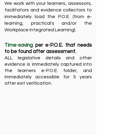
We work with your learners, assessors,
facilitators and evidence collectors to
immediately load the P.O.E. (from e-
learning, practical's and/or the
Workplace Integrated Learning). ​
Time-saving
per e-P.O.E. that needs
to be found after assessment.
ALL legislative details and other
evidence is immediately captured into
the learners e-P.O.E. folder, and
immediately accessible for 5 years
after exit verification.​