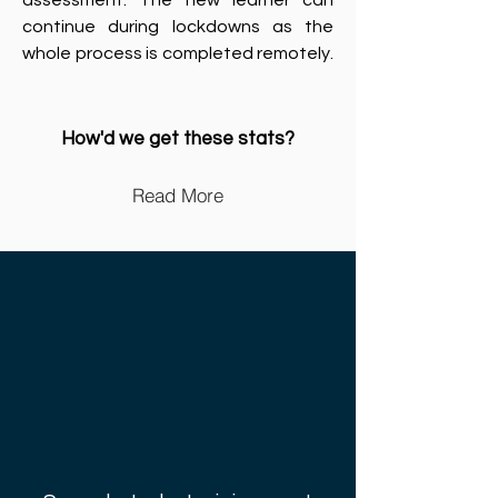
assessment. The new learner can
continue during lockdowns as the
whole process is completed remotely.
How'd we get these stats?
Read More