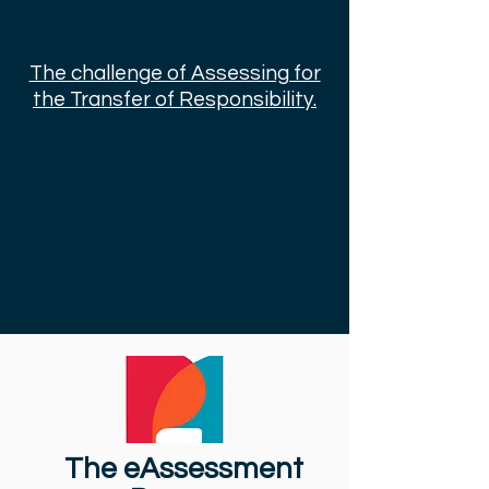
The challenge of Assessing for
the Transfer of Responsibility.
The eAssessment