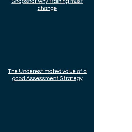
Snapshot why training must
change
The Underestimated value of a
good
Assessment Strategy